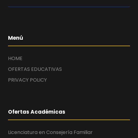
Menú
HOME
OFERTAS EDUCATIVAS
PRIVACY POLICY
Ofertas Académicas
Licenciatura en Consejería Familiar