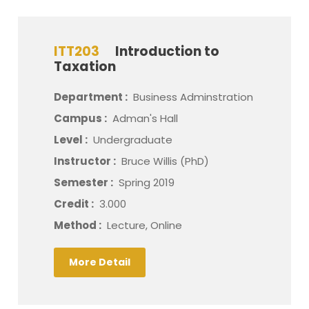
ITT203
Introduction to
Taxation
Department :
Business Adminstration
Campus :
Adman's Hall
Level :
Undergraduate
Instructor :
Bruce Willis (PhD)
Semester :
Spring 2019
Credit :
3.000
Method :
Lecture, Online
More Detail