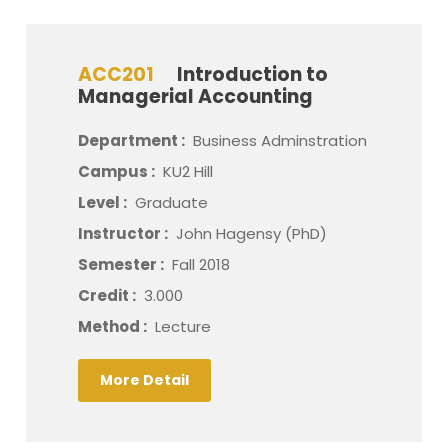
ACC201
Introduction to
Managerial Accounting
Department :
Business Adminstration
Campus :
KU2 Hill
Level :
Graduate
Instructor :
John Hagensy (PhD)
Semester :
Fall 2018
Credit :
3.000
Method :
Lecture
More Detail