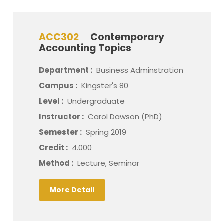
ACC302
Contemporary
Accounting Topics
Department :
Business Adminstration
Campus :
Kingster's 80
Level :
Undergraduate
Instructor :
Carol Dawson (PhD)
Semester :
Spring 2019
Credit :
4.000
Method :
Lecture, Seminar
More Detail