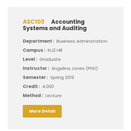
ASC103
Accounting
Systems and Auditing
Department :
Business Adminstration
Campus :
KU2 Hill
Level :
Graduate
Instructor :
Angelina Jones (PhD)
Semester :
Spring 2019
Credit :
4.000
Method :
Lecture
More Detail