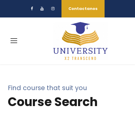
Contactanos
Find course that suit you
Course Search