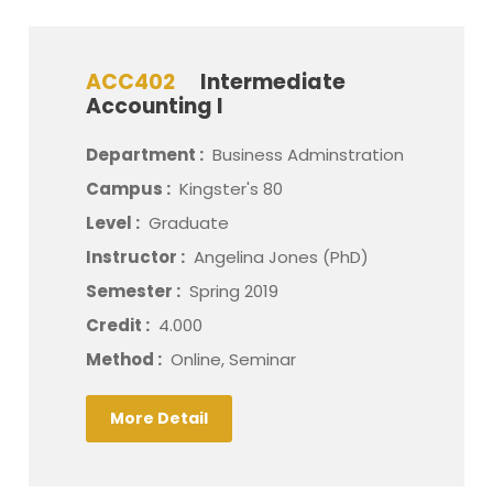
ACC402
Intermediate
Accounting I
Department :
Business Adminstration
Campus :
Kingster's 80
Level :
Graduate
Instructor :
Angelina Jones (PhD)
Semester :
Spring 2019
Credit :
4.000
Method :
Online, Seminar
More Detail