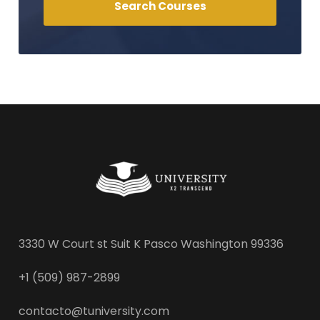
3330 W Court st Suit K Pasco Washington 99336
+1 (509) 987-2899
contacto@tuniversity.com