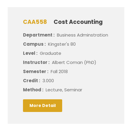
CAA558
Cost Accounting
Department :
Business Adminstration
Campus :
Kingster's 80
Level :
Graduate
Instructor :
Albert Coman (PhD)
Semester :
Fall 2018
Credit :
3.000
Method :
Lecture, Seminar
More Detail