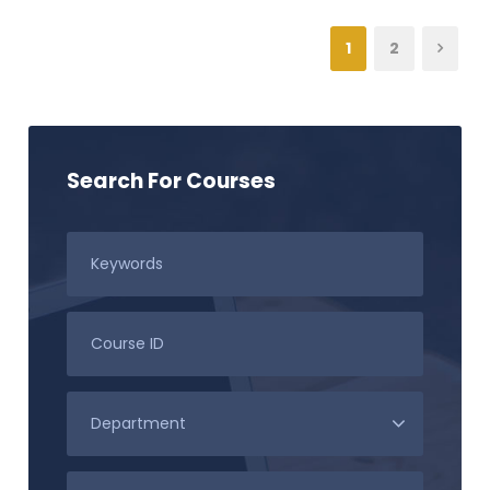
1
2
Search For Courses