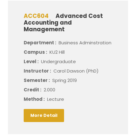
ACC604
Advanced Cost
Accounting and
Management
Department :
Business Adminstration
Campus :
KU2 Hill
Level :
Undergraduate
Instructor :
Carol Dawson (PhD)
Semester :
Spring 2019
Credit :
2.000
Method :
Lecture
More Detail