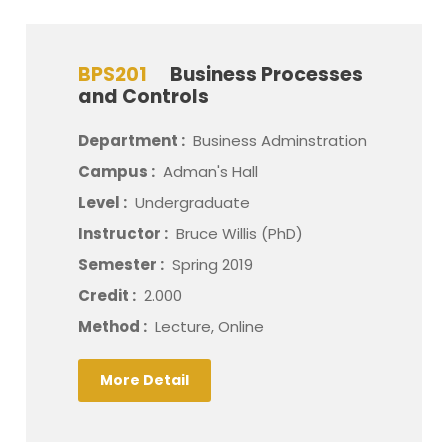
BPS201
Business Processes
and Controls
Department :
Business Adminstration
Campus :
Adman's Hall
Level :
Undergraduate
Instructor :
Bruce Willis (PhD)
Semester :
Spring 2019
Credit :
2.000
Method :
Lecture, Online
More Detail