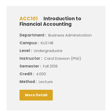
ACC101
Introduction to
Financial Accounting
Department :
Business Adminstration
Campus :
KU2 Hill
Level :
Undergraduate
Instructor :
Carol Dawson (PhD)
Semester :
Fall 2018
Credit :
4.000
Method :
Lecture
More Detail