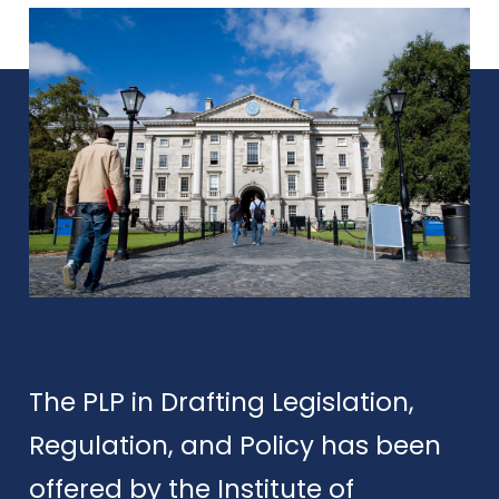
The PLP in Drafting Legislation,
Regulation, and Policy has been
offered by the Institute of