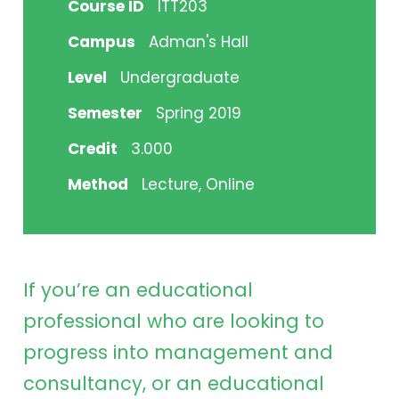
Course ID
ITT203
Campus
Adman's Hall
Level
Undergraduate
Semester
Spring 2019
Credit
3.000
Method
Lecture, Online
If you’re an educational
professional who are looking to
progress into management and
consultancy, or an educational