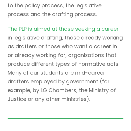
to the policy process, the legislative
process and the drafting process.
The PLP is aimed at those seeking a career
in legislative drafting, those already working
as drafters or those who want a career in
or already working for, organizations that
produce different types of normative acts.
Many of our students are mid-career
drafters employed by government (for
example, by LG Chambers, the Ministry of
Justice or any other ministries).