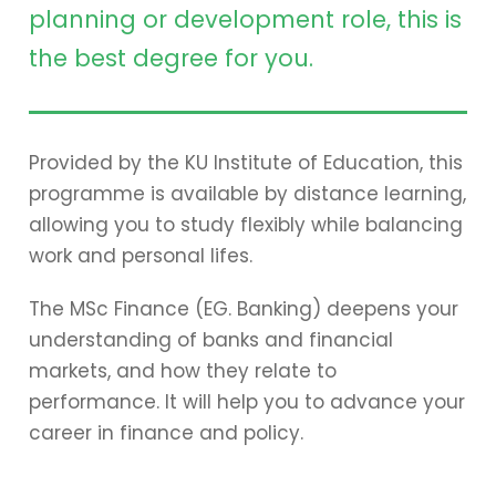
planning or development role, this is
the best degree for you.
Provided by the KU Institute of Education, this
programme is available by distance learning,
allowing you to study flexibly while balancing
work and personal lifes.
The MSc Finance (EG. Banking) deepens your
understanding of banks and financial
markets, and how they relate to
performance. It will help you to advance your
career in finance and policy.