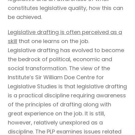
constitutes legislative quality, how this can
be achieved.
Legislative drafting is often perceived as a
skill
that one learns on the job.
Legislative drafting has evolved to become
the bedrock of political, economic and
social transformation. The view of the
Institute’s Sir William Doe Centre for
Legislative Studies is that legislative drafting
is a practical discipline requiring awareness
of the principles of drafting along with
great experience on the job. It is still,
however, relatively unexplored as a
discipline. The PLP examines issues related