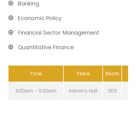
Banking
Economic Policy
Financial Sector Management
Quantitative Finance
Time
Place
Room
9:00am – 11:00am
Admin’s Hall
303
A