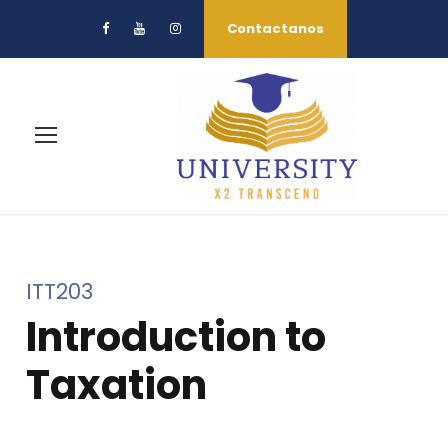
Contactanos
ITT203
Introduction to
Taxation