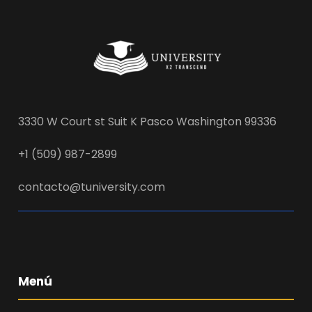
3330 W Court st Suit K Pasco Washington 99336
+1 (509) 987-2899
contacto@tuniversity.com
Menú