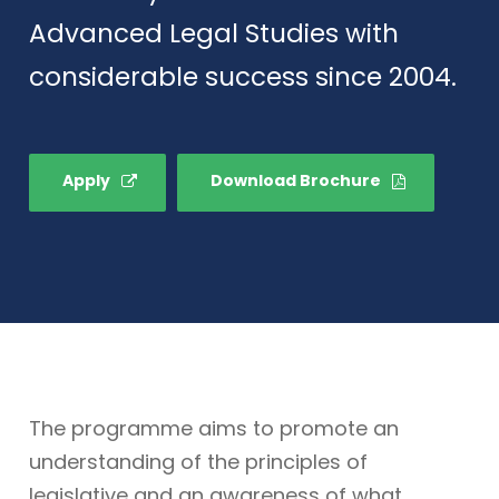
Advanced Legal Studies with
considerable success since 2004.
Apply
Download Brochure
The programme aims to promote an
understanding of the principles of
legislative and an awareness of what