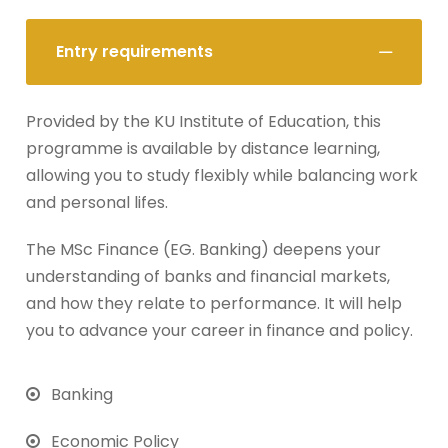
Entry requirements
Provided by the KU Institute of Education, this
programme is available by distance learning,
allowing you to study flexibly while balancing work
and personal lifes.
The MSc Finance (EG. Banking) deepens your
understanding of banks and financial markets,
and how they relate to performance. It will help
you to advance your career in finance and policy.
Banking
Economic Policy