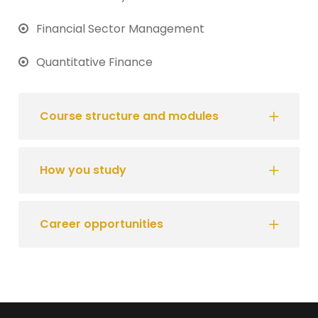
Financial Sector Management
Quantitative Finance
Course structure and modules
How you study
Career opportunities