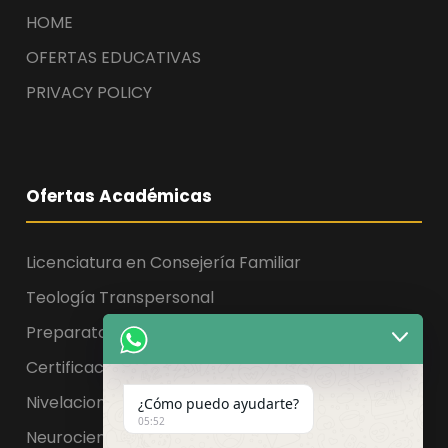
HOME
OFERTAS EDUCATIVAS
PRIVACY POLICY
Ofertas Académicas
Licenciatura en Consejería Familiar
Teología Transpersonal
Preparatoria, Licenciatura y Maestría
Certificaciones
Nivelaciones
¿Cómo puedo ayudarte?
05:52
Neurociencia de la educación