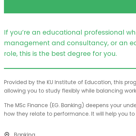
If you’re an educational professional wh
management and consultancy, or an ed
role, this is the best degree for you.
Provided by the KU Institute of Education, this pr
allowing you to study flexibly while balancing work
The MSc Finance (EG. Banking) deepens your unde
how they relate to performance. It will help you t
Banking