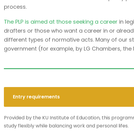
process.
The PLP is aimed at those seeking a career
in leg
drafters or those who want a career in or alread
different types of normative acts. Many of our 
government (for example, by LG Chambers, the Min
Entry requirements
Provided by the KU Institute of Education, this programm
study flexibly while balancing work and personal lifes.