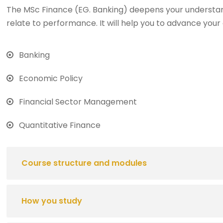
The MSc Finance (EG. Banking) deepens your understan
relate to performance. It will help you to advance your 
Banking
Economic Policy
Financial Sector Management
Quantitative Finance
Course structure and modules
How you study