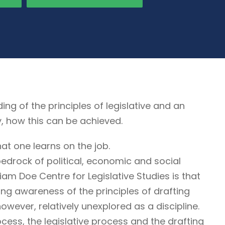
 of the principles of legislative and an
y, how this can be achieved.
at one learns on the job.
edrock of political, economic and social
liam Doe Centre for Legislative Studies is that
iring awareness of the principles of drafting
 however, relatively unexplored as a discipline.
cess, the legislative process and the drafting