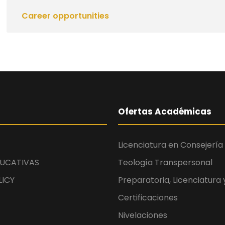
Career opportunities
Ofertas Académicas
Licenciatura en Consejería 
UCATIVAS
Teología Transpersonal
LICY
Preparatoria, Licenciatura
Certificaciones
Nivelaciones