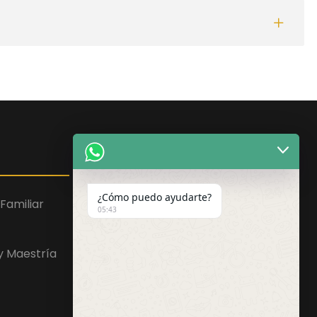
Facebook
WhatsApp
Instagram
¿Cómo puedo ayudarte?
Familiar
05:43
 y Maestría