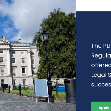
The PLP
Regula
offere
Legal 
succes
Apply