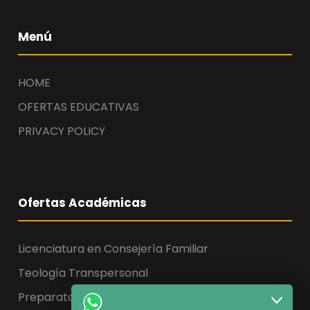
Menú
HOME
OFERTAS EDUCATIVAS
PRIVACY POLICY
Ofertas Académicas
Licenciatura en Consejería Familiar
Teología Transpersonal
Preparatoria, Licenciatura y Maestría