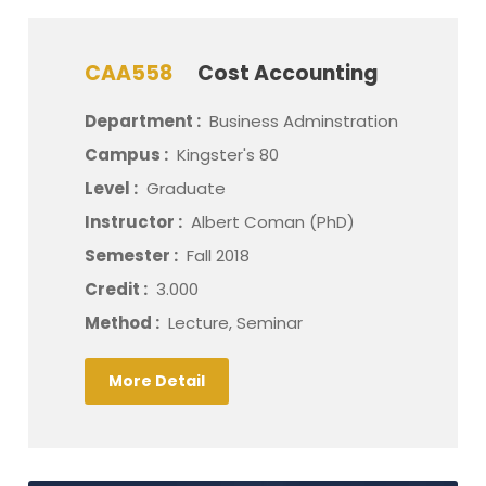
CAA558
Cost Accounting
Department :
Business Adminstration
Campus :
Kingster's 80
Level :
Graduate
Instructor :
Albert Coman (PhD)
Semester :
Fall 2018
Credit :
3.000
Method :
Lecture, Seminar
More Detail