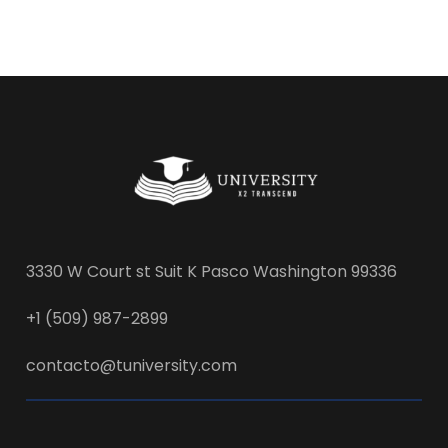
3330 W Court st Suit K Pasco Washington 99336
+1 (509) 987-2899
contacto@tuniversity.com