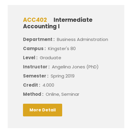
ACC402
Intermediate
Accounting I
Department :
Business Adminstration
Campus :
Kingster's 80
Level :
Graduate
Instructor :
Angelina Jones (PhD)
Semester :
Spring 2019
Credit :
4.000
Method :
Online, Seminar
More Detail