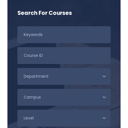
Search For Courses