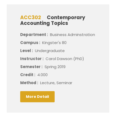
ACC302
Contemporary
Accounting Topics
Department :
Business Adminstration
Campus :
Kingster's 80
Level :
Undergraduate
Instructor :
Carol Dawson (PhD)
Semester :
Spring 2019
Credit :
4.000
Method :
Lecture, Seminar
More Detail