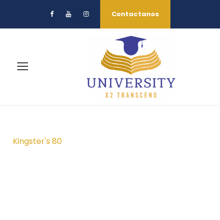
Contactanos
Kingster's 80
Campus