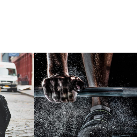
sory
Free Training For Senior
Sport