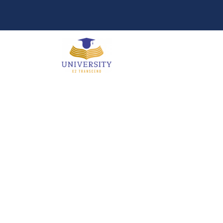
Portfolio