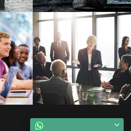
 Prof.
Business Showcase Session
Business
Facebook
WhatsApp
Instagram