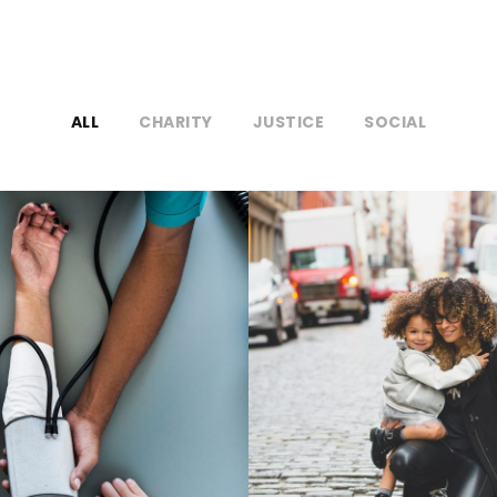
ALL
CHARITY
JUSTICE
SOCIAL
cal Breakthrough
Family Law Advi
Medical
Family
/
Law