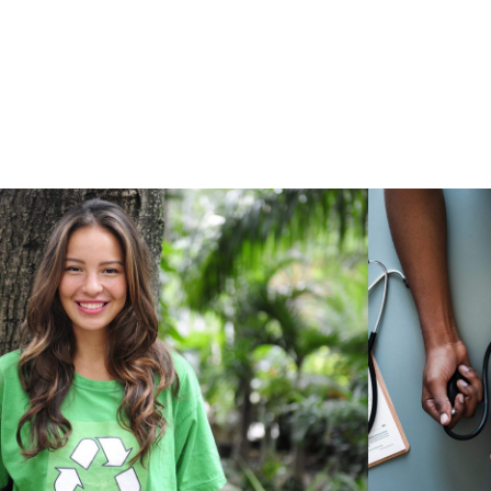
Charity & Voluntary For
Medi
Social
Charity
/
Social