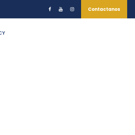
Contactanos
CY
s No Space