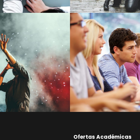
Free Tuition From
cert For Charity
Smith
Concert
/
Music
Study
/
Tuition
Ofertas Académicas