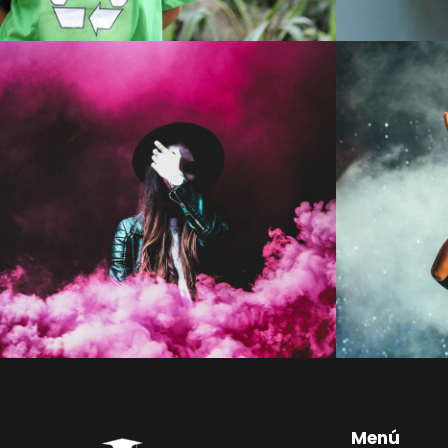
Stage Play From Students
Con
Acting
/
Drama
Menú