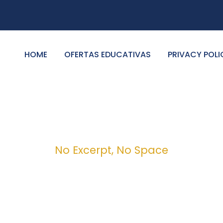
HOME
OFERTAS EDUCATIVAS
PRIVACY POLI
No Excerpt, No Space
 Modern 4 Column