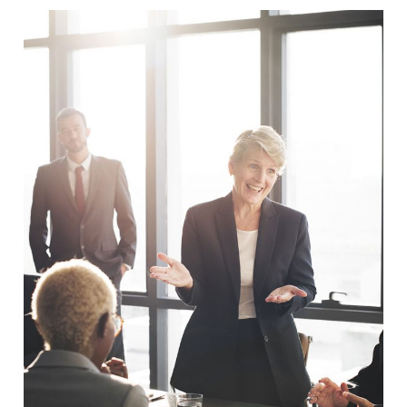
Business Showcase Session
Business