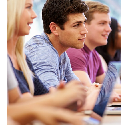
Free Tuition From Prof. Smith
Study
/
Tuition