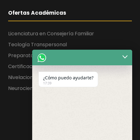
Ofertas Académicas
Licenciatura en Consejería Familiar
Teología Transpersonal
Preparatoria, Licenciatura y Maestría
Certificaciones
Nivelaciones
¿Cómo puedo ayudarte?
17:39
Neurociencia de la educación
Facebook
WhatsApp
Instagram