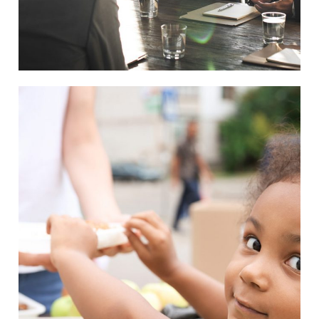
Charity Activity in Atlanta
Charity