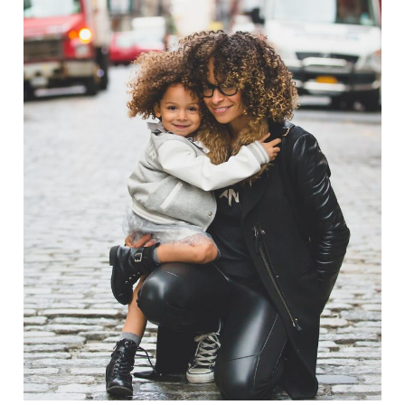
Family Law Advisory
Family
/
Law