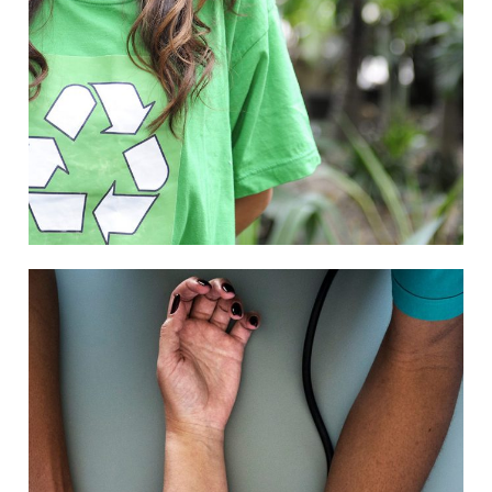
Charity
/
Social