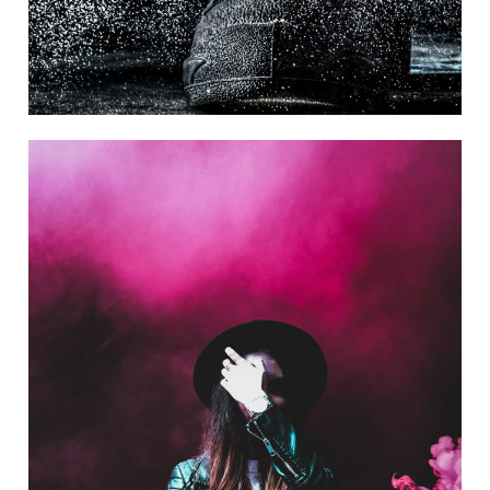
Stage Play From Students
Acting
/
Drama