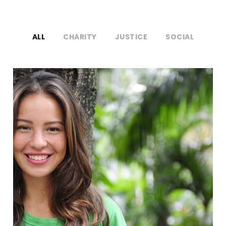
ALL
CHARITY
JUSTICE
SOCIAL
Charity & Voluntary For Social