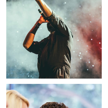
Concert For Charity
Concert
/
Music