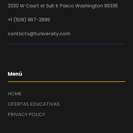
3330 W Court st Suit K Pasco Washington 99336
+1 (509) 987-2899
contacto@tuniversity.com
Menú
HOME
OFERTAS EDUCATIVAS
PRIVACY POLICY