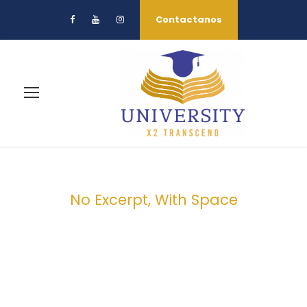
Contactanos
No Excerpt, With Space
Portfolio Masonry
3 Columns