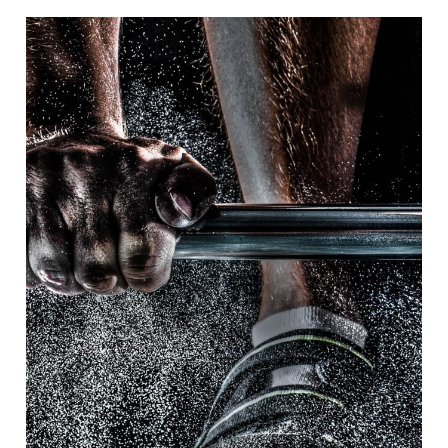
Free Training For Senior
Sport