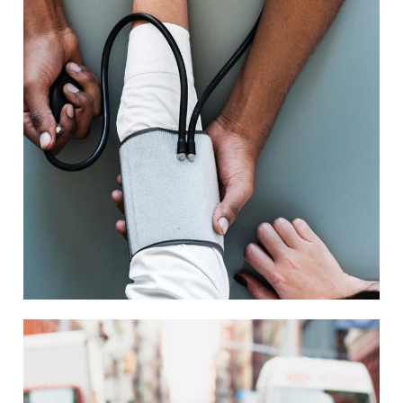
Medical Breakthrough
Medical