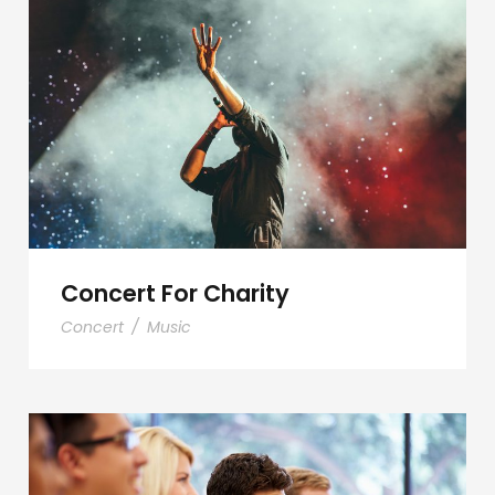
Concert For Charity
Concert For Charity
Concert
/
Music