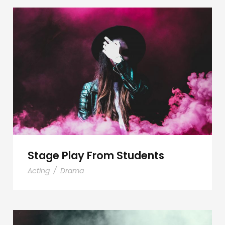
Stage Play From Students
Stage Play From Students
Acting
/
Drama