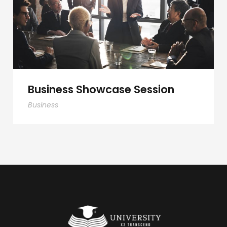
Business Showcase Session
Business