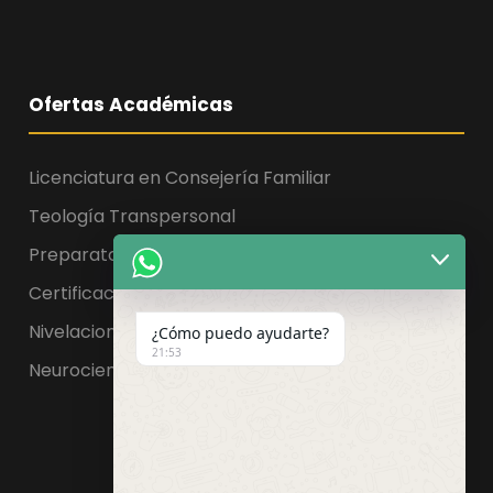
Ofertas Académicas
Licenciatura en Consejería Familiar
Teología Transpersonal
Preparatoria, Licenciatura y Maestría
Certificaciones
Nivelaciones
¿Cómo puedo ayudarte?
21:53
Neurociencia de la educación
Facebook
WhatsApp
Instagram