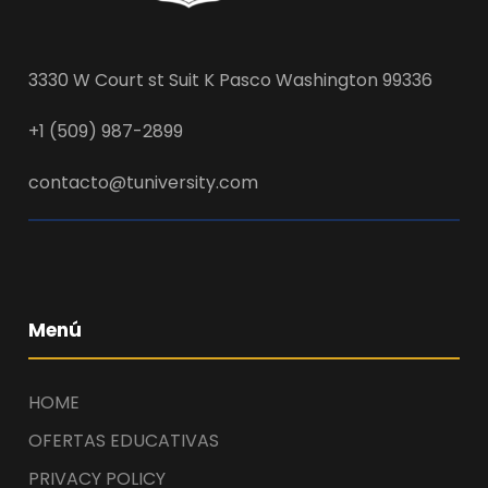
3330 W Court st Suit K Pasco Washington 99336
+1 (509) 987-2899
contacto@tuniversity.com
Menú
HOME
OFERTAS EDUCATIVAS
PRIVACY POLICY