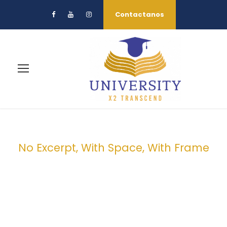
Contactanos
No Excerpt, With Space, With Frame
Portfolio 2
Columns With
Frame