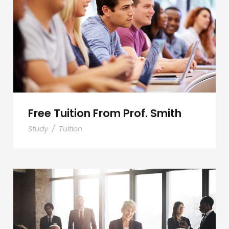
Free Tuition From Prof. Smith
Free Tuition From Prof. Smith
Study
/
Tuition
Business Showcase Session