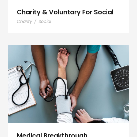
Charity & Voluntary For Social
Charity
/
Social
Medical Breakthrough
Medical Breakthrough