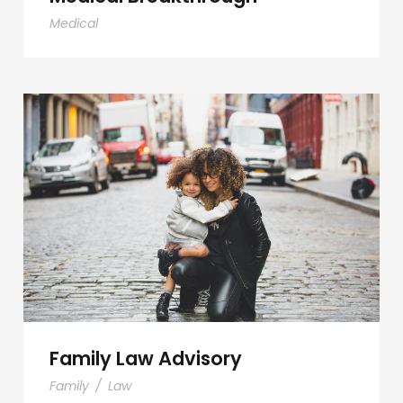
Medical
Family Law Advisory
Family Law Advisory
Family
/
Law