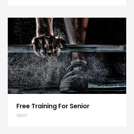
Free Training For Senior
Free Training For Senior
Sport