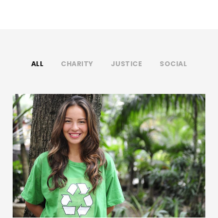
ALL
CHARITY
JUSTICE
SOCIAL
Charity & Voluntary For Social