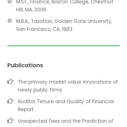
M.S.F., Finance, Boston College, Chestnut
Hill, MA, 2006
M.B.A., Taxation, Golden Gate University,
San Francisco, CA, 1983
Publications
The primary market value innovations of
newly public firms
Auditor Tenure and Quality of Financial
Report
Unexpected Fees and the Prediction of