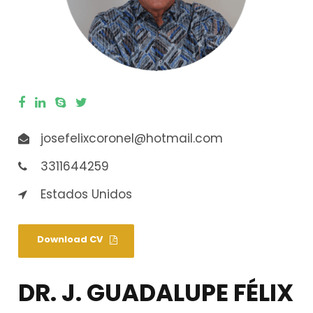
josefelixcoronel@hotmail.com
3311644259
Estados Unidos
Download CV
DR. J. GUADALUPE FÉLIX