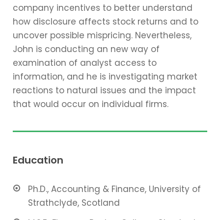
company incentives to better understand
how disclosure affects stock returns and to
uncover possible mispricing. Nevertheless,
John is conducting an new way of
examination of analyst access to
information, and he is investigating market
reactions to natural issues and the impact
that would occur on individual firms.
Education
Ph.D., Accounting & Finance, University of
Strathclyde, Scotland