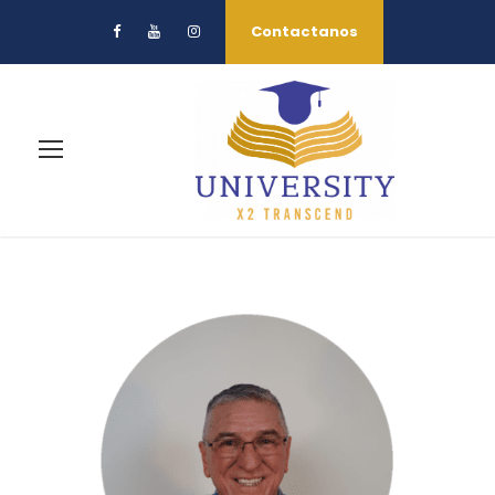
Contactanos