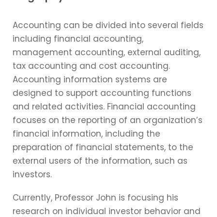
Accounting can be divided into several fields
including financial accounting,
management accounting, external auditing,
tax accounting and cost accounting.
Accounting information systems are
designed to support accounting functions
and related activities. Financial accounting
focuses on the reporting of an organization’s
financial information, including the
preparation of financial statements, to the
external users of the information, such as
investors.
Currently, Professor John is focusing his
research on individual investor behavior and