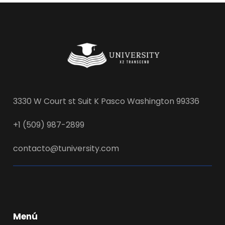
3330 W Court st Suit K Pasco Washington 99336
+1 (509) 987-2899
contacto@tuniversity.com
Menú