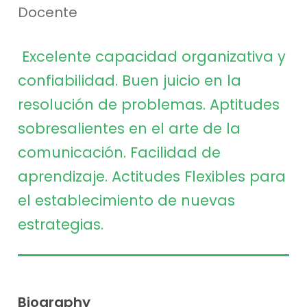
Docente
Excelente capacidad organizativa y
confiabilidad. Buen
juicio en la
resolución de problemas. Aptitudes
sobresalientes en el arte de la
comunicación. Facilidad de
aprendizaje. Actitudes Flexibles para
el establecimiento de
nuevas
estrategias.
Biography