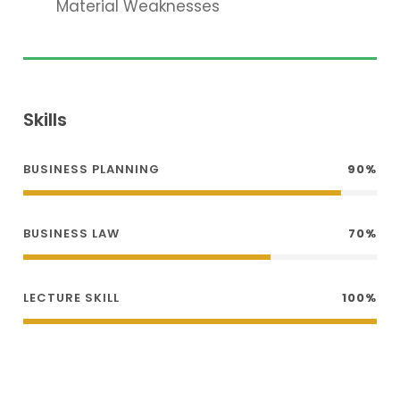
Material Weaknesses
Skills
BUSINESS PLANNING
90%
BUSINESS LAW
70%
LECTURE SKILL
100%