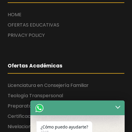
HOME
OFERTAS EDUCATIVAS
PRIVACY POLICY
Ofertas Académicas
Licenciatura en Consejería Familiar
Teología Transpersonal
Preparatoria, Licenciatura y Maestría
Certificaciones
Nivelaciones
¿Cómo puedo ayudarte?