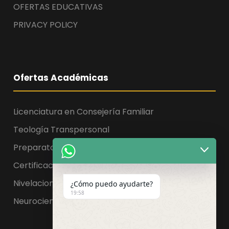
OFERTAS EDUCATIVAS
PRIVACY POLICY
Ofertas Académicas
Licenciatura en Consejería Familiar
Teología Transpersonal
Preparatoria, Licenciatura y Maestría
Certificaciones
Nivelaciones
¿Cómo puedo ayudarte?
19:58
Neurociencia de la educación