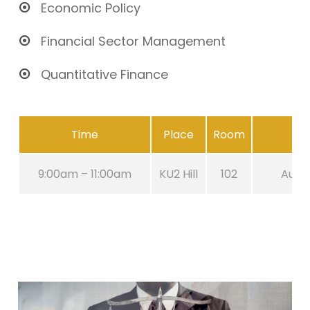
Economic Policy
Financial Sector Management
Quantitative Finance
Time
Place
Room
9:00am – 11:00am
KU2 Hill
102
Aug 2