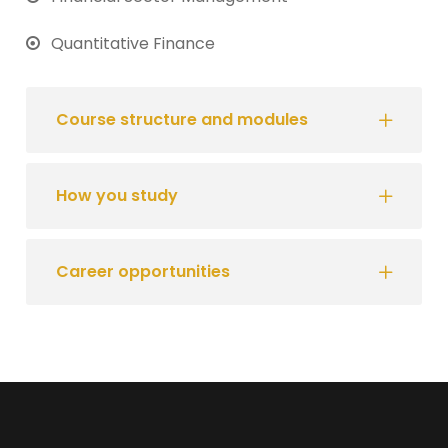
Quantitative Finance
Course structure and modules
How you study
Career opportunities