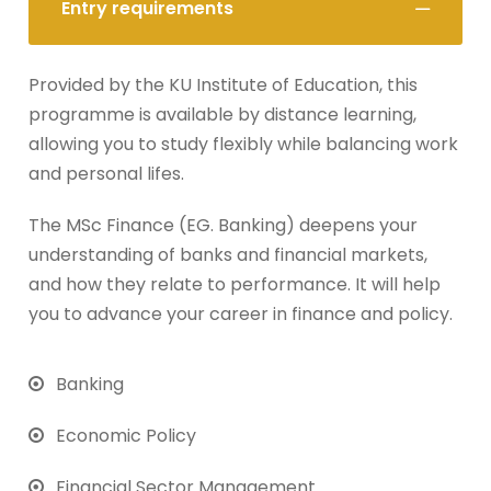
Entry requirements
Provided by the KU Institute of Education, this
programme is available by distance learning,
allowing you to study flexibly while balancing work
and personal lifes.
The MSc Finance (EG. Banking) deepens your
understanding of banks and financial markets,
and how they relate to performance. It will help
you to advance your career in finance and policy.
Banking
Economic Policy
Financial Sector Management