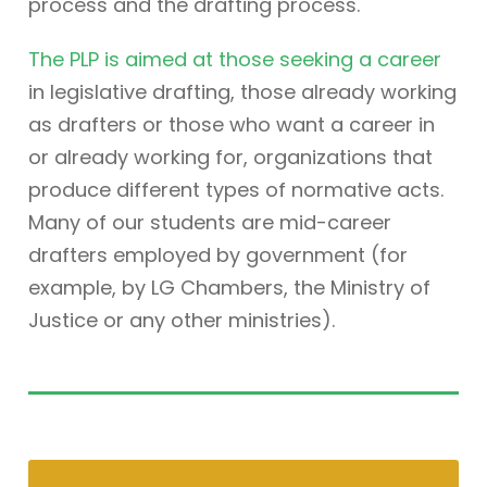
process and the drafting process.
The PLP is aimed at those seeking a career
in legislative drafting, those already working
as drafters or those who want a career in
or already working for, organizations that
produce different types of normative acts.
Many of our students are mid-career
drafters employed by government (for
example, by LG Chambers, the Ministry of
Justice or any other ministries).