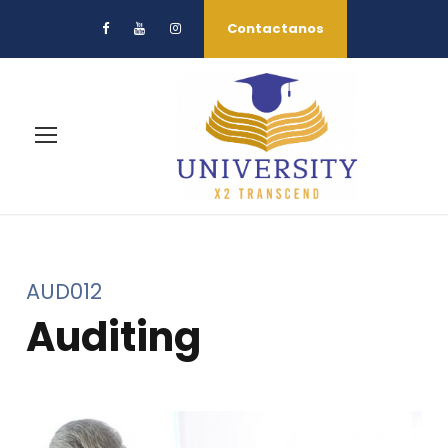
Contactanos
AUD012
Auditing