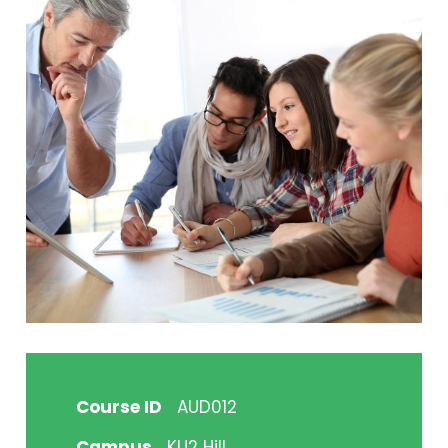
Course ID
AUD012
Campus
KU2 Hill