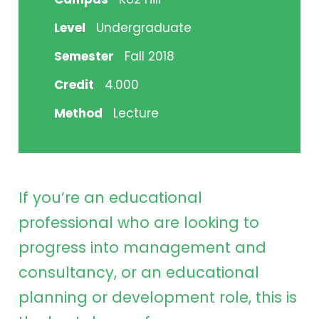
Level
Undergraduate
Semester
Fall 2018
Credit
4.000
Method
Lecture
If you’re an educational
professional who are looking to
progress into management and
consultancy, or an educational
planning or development role, this is