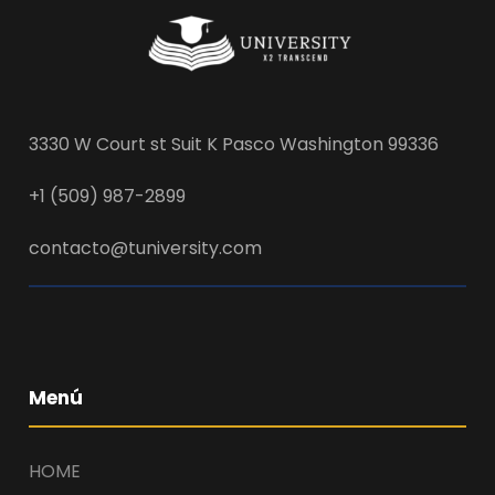
3330 W Court st Suit K Pasco Washington 99336
+1 (509) 987-2899
contacto@tuniversity.com
Menú
HOME