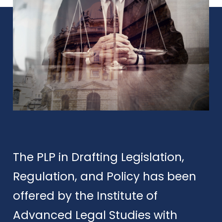
The PLP in Drafting Legislation,
Regulation, and Policy has been
offered by the Institute of
Advanced Legal Studies with