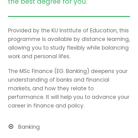
the best degree for you.
Provided by the KU Institute of Education, this
programme is available by distance learning,
allowing you to study flexibly while balancing
work and personal lifes.
The MSc Finance (EG. Banking) deepens your
understanding of banks and financial
markets, and how they relate to
performance. It will help you to advance your
career in finance and policy.
Banking