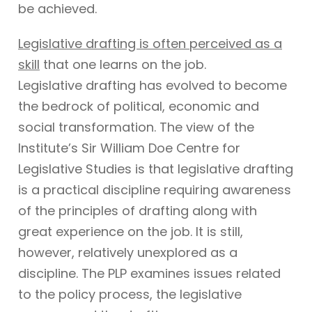
be achieved.
Legislative drafting is often perceived as a
skill
that one learns on the job.
Legislative drafting has evolved to become
the bedrock of political, economic and
social transformation. The view of the
Institute’s Sir William Doe Centre for
Legislative Studies is that legislative drafting
is a practical discipline requiring awareness
of the principles of drafting along with
great experience on the job. It is still,
however, relatively unexplored as a
discipline. The PLP examines issues related
to the policy process, the legislative