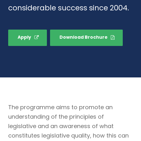
considerable success since 2004.
Apply
Download Brochure
The programme aims to promote an
understanding of the principles of
legislative and an awareness of what
constitutes legislative quality, how this can