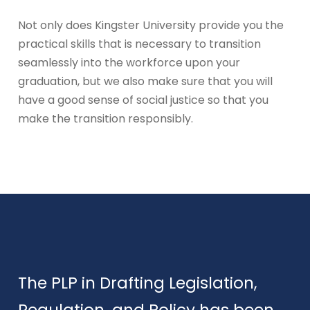
Not only does Kingster University provide you the
practical skills that is necessary to transition
seamlessly into the workforce upon your
graduation, but we also make sure that you will
have a good sense of social justice so that you
make the transition responsibly.
The PLP in Drafting Legislation,
Regulation, and Policy has been