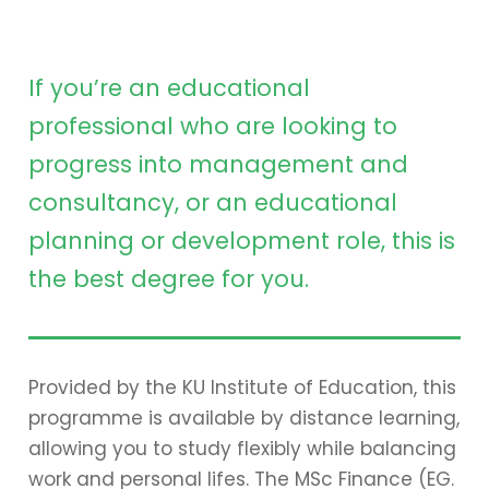
If you’re an educational
professional who are looking to
progress into management and
consultancy, or an educational
planning or development role, this is
the best degree for you.
Provided by the KU Institute of Education, this
programme is available by distance learning,
allowing you to study flexibly while balancing
work and personal lifes. The MSc Finance (EG.