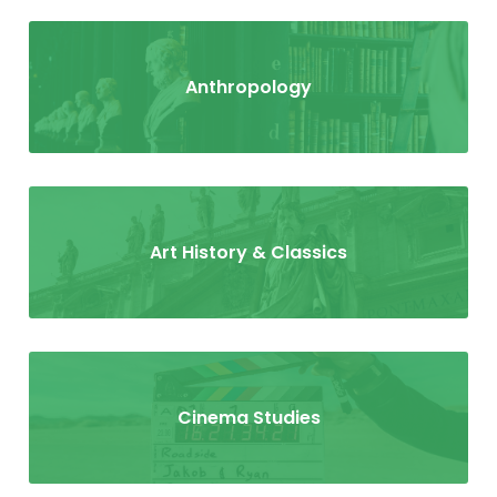
Anthropology
Art History & Classics
Cinema Studies