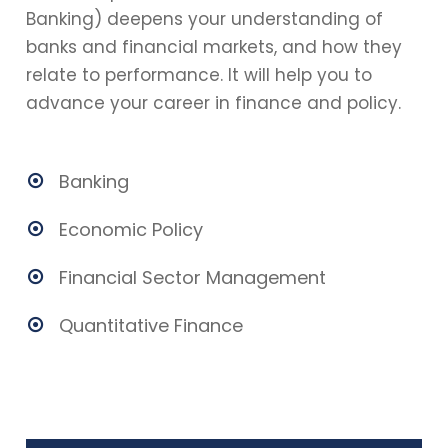
Banking) deepens your understanding of
banks and financial markets, and how they
relate to performance. It will help you to
advance your career in finance and policy.
Banking
Economic Policy
Financial Sector Management
Quantitative Finance