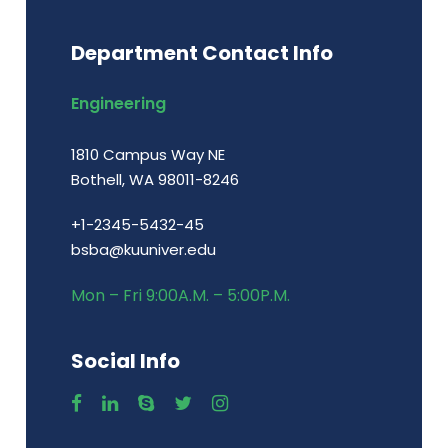
Department Contact Info
Engineering
1810 Campus Way NE
Bothell, WA 98011-8246
+1-2345-5432-45
bsba@kuuniver.edu
Mon – Fri 9:00A.M. – 5:00P.M.
Social Info