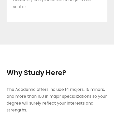
sector.
Why Study Here?
The Academic offers include 14 majors, 15 minors,
and more than 100 in major specializations so your
degree will surely reflect your interests and
strengths.