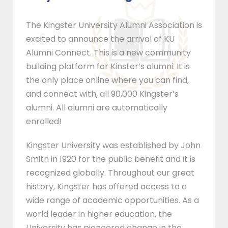
The Kingster University Alumni Association is
excited to announce the arrival of KU
Alumni Connect. This is a new community
building platform for Kinster’s alumni. It is
the only place online where you can find,
and connect with, all 90,000 Kingster’s
alumni. All alumni are automatically
enrolled!
Kingster University was established by John
Smith in 1920 for the public benefit and it is
recognized globally. Throughout our great
history, Kingster has offered access to a
wide range of academic opportunities. As a
world leader in higher education, the
University has pioneered change in the