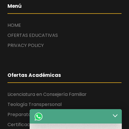
Menú
HOME
OFERTAS EDUCATIVAS
PRIVACY POLICY
Ofertas Académicas
Licenciatura en Consejería Familiar
Teología Transpersonal
Preparatoria, Licenciatura y Maestría
Certificaciones