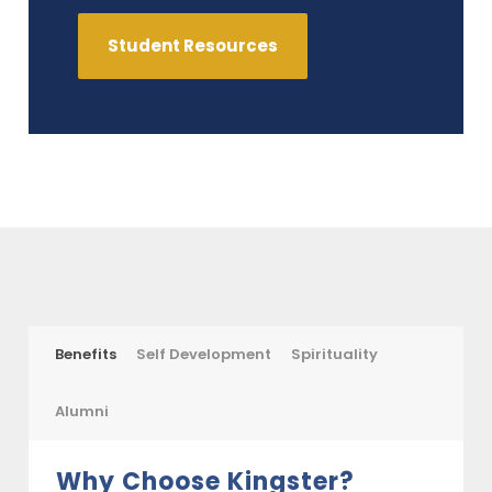
Student Resources
Benefits
Self Development
Spirituality
Alumni
Why Choose Kingster?