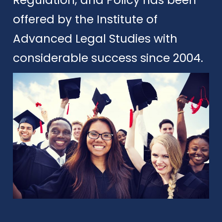
offered by the Institute of
Advanced Legal Studies with
considerable success since 2004.
Apply
Download Brochure