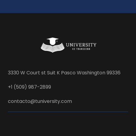
3330 W Court st Suit K Pasco Washington 99336
+1 (509) 987-2899
contacto@tuniversity.com