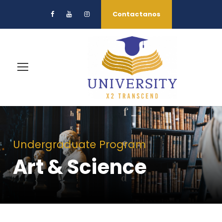
Contactanos
Undergraduate Program
Art & Science