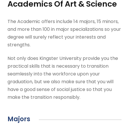
Academics Of Art & Science
The Academic offers include 14 majors, 15 minors,
and more than 100 in major specializations so your
degree will surely reflect your interests and
strengths.
Not only does Kingster University provide you the
practical skills that is necessary to transition
seamlessly into the workforce upon your
graduation, but we also make sure that you will
have a good sense of social justice so that you
make the transition responsibly.
Majors